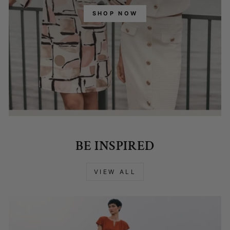
SHOP NOW
BE INSPIRED
VIEW ALL