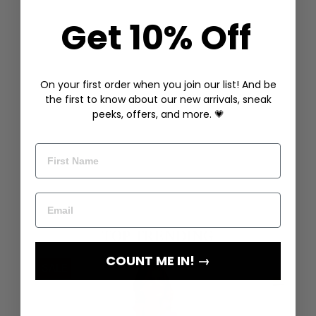
Get 10% Off
On your first order when you join our list! And be
the first to know about our new arrivals, sneak
peeks, offers, and more. 💗
COUNT ME IN! →