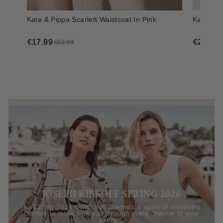
JOSEPH RIBKOFF SPRING 2026
The Spring 2026 Collection channels a spirit of discovery,
crafted to move with you through every chapter of your
journey.