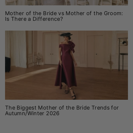
Mother of the Bride vs Mother of the Groom:
Is There a Difference?
The Biggest Mother of the Bride Trends for
Autumn/Winter 2026