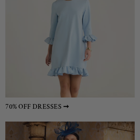
70% OFF DRESSES ➞