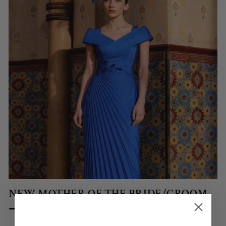
NEW MOTHER OF THE BRIDE/GROOM
➞