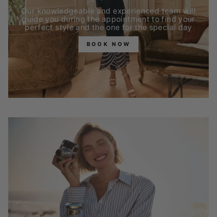
Our knowledgeable and experienced team will
guide you during the appointment to find your
perfect style and the one for the special day
BOOK NOW