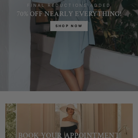
FINAL REDUCTIONS ADDED
70% OFF NEARLY EVERYTHING!
SHOP NOW
BOOK YOUR APPOINTMENT