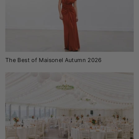
The Best of Maisonel Autumn 2026