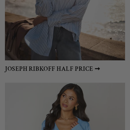
JOSEPH RIBKOFF HALF PRICE ➞