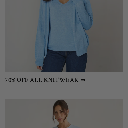
70% OFF ALL KNITWEAR ➞