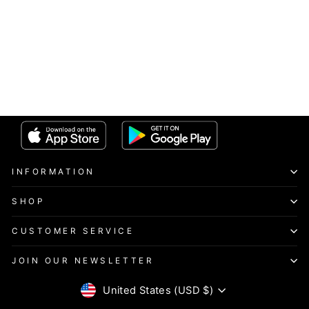
INFORMATION
SHOP
CUSTOMER SERVICE
JOIN OUR NEWSLETTER
CURRENCY
United States (USD $)