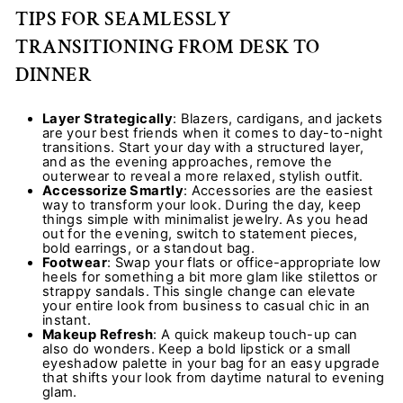
TIPS FOR SEAMLESSLY
TRANSITIONING FROM DESK TO
DINNER
Layer Strategically
: Blazers, cardigans, and jackets
are your best friends when it comes to day-to-night
transitions. Start your day with a structured layer,
and as the evening approaches, remove the
outerwear to reveal a more relaxed, stylish outfit.
Accessorize Smartly
: Accessories are the easiest
way to transform your look. During the day, keep
things simple with minimalist jewelry. As you head
out for the evening, switch to statement pieces,
bold earrings, or a standout bag.
Footwear
: Swap your flats or office-appropriate low
heels for something a bit more glam like stilettos or
strappy sandals. This single change can elevate
your entire look from business to casual chic in an
instant.
Makeup Refresh
: A quick makeup touch-up can
also do wonders. Keep a bold lipstick or a small
eyeshadow palette in your bag for an easy upgrade
that shifts your look from daytime natural to evening
glam.