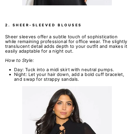
2.
SHEER-SLEEVED BLOUSES
Sheer sleeves offer a subtle touch of sophistication
while remaining professional for office wear. The slightly
translucent detail adds depth to your outfit and makes it
easily adaptable for a night out.
How to Style:
Day: Tuck into a midi skirt with neutral pumps.
Night: Let your hair down, add a bold cuff bracelet,
and swap for strappy sandals.