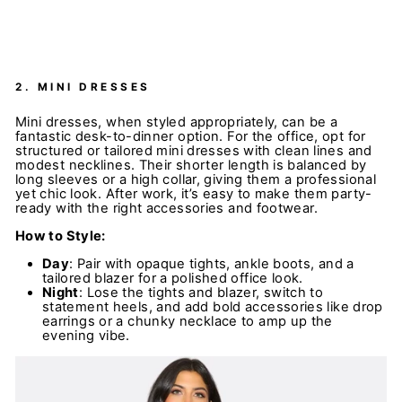
2.
MINI DRESSES
Mini dresses, when styled appropriately, can be a
fantastic desk-to-dinner option. For the office, opt for
structured or tailored mini dresses with clean lines and
modest necklines. Their shorter length is balanced by
long sleeves or a high collar, giving them a professional
yet chic look. After work, it’s easy to make them party-
ready with the right accessories and footwear.
How to Style:
Day
: Pair with opaque tights, ankle boots, and a
tailored blazer for a polished office look.
Night
: Lose the tights and blazer, switch to
statement heels, and add bold accessories like drop
earrings or a chunky necklace to amp up the
evening vibe.