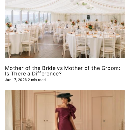
Mother of the Bride vs Mother of the Groom:
Is There a Difference?
Jun 17, 2026
2 min read