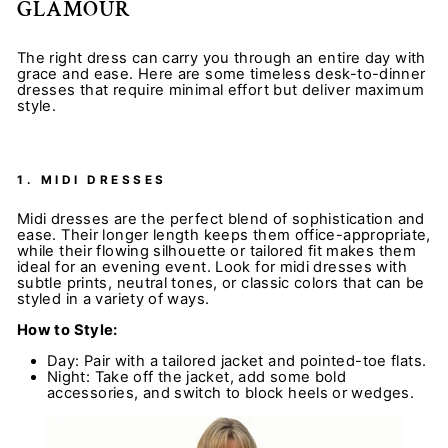
GLAMOUR
The right dress can carry you through an entire day with
grace and ease. Here are some timeless desk-to-dinner
dresses that require minimal effort but deliver maximum
style.
1.
MIDI DRESSES
Midi dresses are the perfect blend of sophistication and
ease. Their longer length keeps them office-appropriate,
while their flowing silhouette or tailored fit makes them
ideal for an evening event. Look for midi dresses with
subtle prints, neutral tones, or classic colors that can be
styled in a variety of ways.
How to Style:
Day: Pair with a tailored jacket and pointed-toe flats.
Night: Take off the jacket, add some bold
accessories, and switch to block heels or wedges.