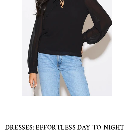
DRESSES: EFFORTLESS DAY-TO-NIGHT