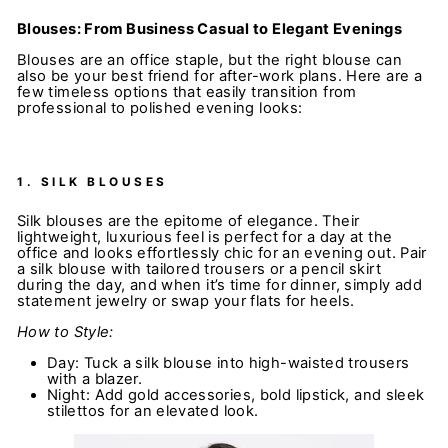
Blouses: From Business Casual to Elegant Evenings
Blouses are an office staple, but the right blouse can
also be your best friend for after-work plans. Here are a
few timeless options that easily transition from
professional to polished evening looks:
1.
SILK BLOUSES
Silk blouses are the epitome of elegance. Their
lightweight, luxurious feel is perfect for a day at the
office and looks effortlessly chic for an evening out. Pair
a silk blouse with tailored trousers or a pencil skirt
during the day, and when it’s time for dinner, simply add
statement jewelry or swap your flats for heels.
How to Style:
Day: Tuck a silk blouse into high-waisted trousers
with a blazer.
Night: Add gold accessories, bold lipstick, and sleek
stilettos for an elevated look.