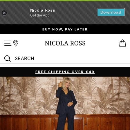
Nicola Ross
Download
Get the App
Skip
BUY NOW, PAY LATER
to
content
Site navigation
B
SEARCH
Search
FREE SHIPPING OVER €49
Pause
slideshow