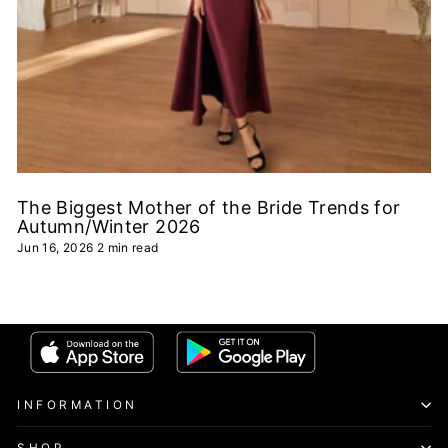
The Biggest Mother of the Bride Trends for
Autumn/Winter 2026
Jun 16, 2026
2 min read
INFORMATION