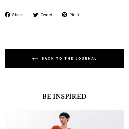
Share
Tweet
Pin
Share
Tweet
Pin it
on
on
on
Facebook
Twitter
Pinterest
BACK TO THE JOURNAL
BE INSPIRED