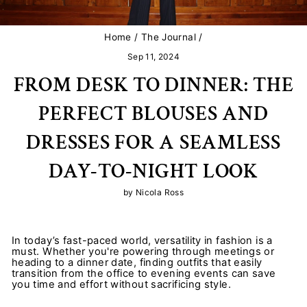
Home
/
The Journal
/
Sep 11, 2024
FROM DESK TO DINNER: THE
PERFECT BLOUSES AND
DRESSES FOR A SEAMLESS
DAY-TO-NIGHT LOOK
by Nicola Ross
In today’s fast-paced world, versatility in fashion is a
must. Whether you're powering through meetings or
heading to a dinner date, finding outfits that easily
transition from the office to evening events can save
you time and effort without sacrificing style.