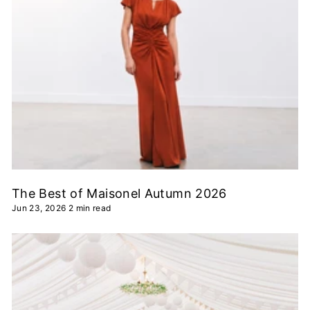
The Best of Maisonel Autumn 2026
Jun 23, 2026
2 min read