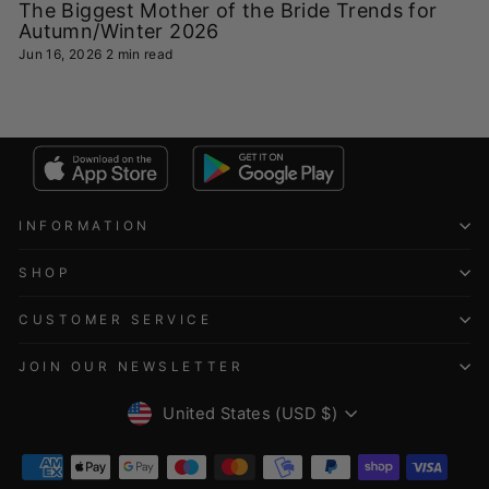
The Biggest Mother of the Bride Trends for
Autumn/Winter 2026
Jun 16, 2026
2 min read
INFORMATION
SHOP
CUSTOMER SERVICE
JOIN OUR NEWSLETTER
CURRENCY
United States (USD $)