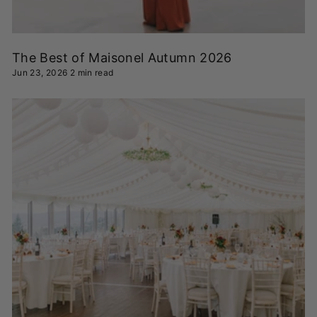
The Best of Maisonel Autumn 2026
Jun 23, 2026
2 min read