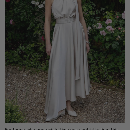
For those who appreciate timeless sophistication, this