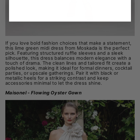
If you love bold fashion choices that make a statement,
this lime green midi dress from Moskada is the perfect
pick. Featuring structured ruffle sleeves and a sleek
silhouette, this dress balances modern elegance with a
touch of drama. The clean lines and tailored fit create a
polished look, making it ideal for formal dinners, cocktail
parties, or upscale gatherings. Pair it with black or
metallic heels for a striking contrast and keep
accessories minimal to let the dress shine.
Maisonel - Flowing Oyster Gown