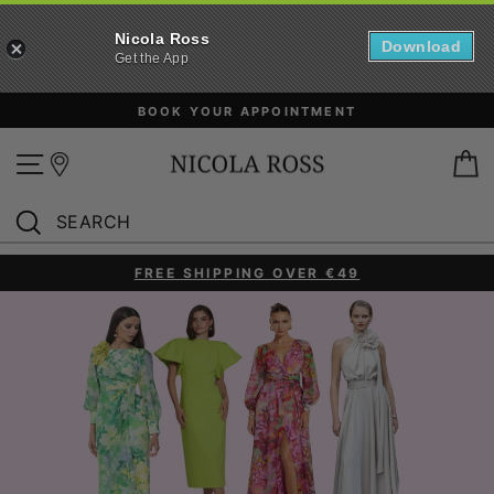
Nicola Ross
Download
Get the App
Skip
FREE SHIPPING OVER €49*
to
content
Site navigation
B
SEARCH
Search
FREE SHIPPING OVER €49
Pause
slideshow