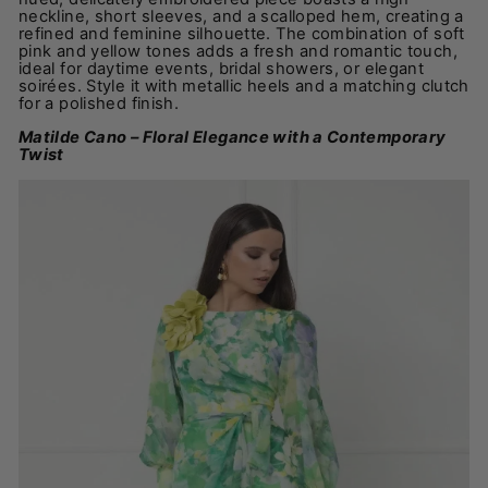
neckline, short sleeves, and a scalloped hem, creating a
refined and feminine silhouette. The combination of soft
pink and yellow tones adds a fresh and romantic touch,
ideal for daytime events, bridal showers, or elegant
soirées. Style it with metallic heels and a matching clutch
for a polished finish.
Matilde Cano – Floral Elegance with a Contemporary
Twist