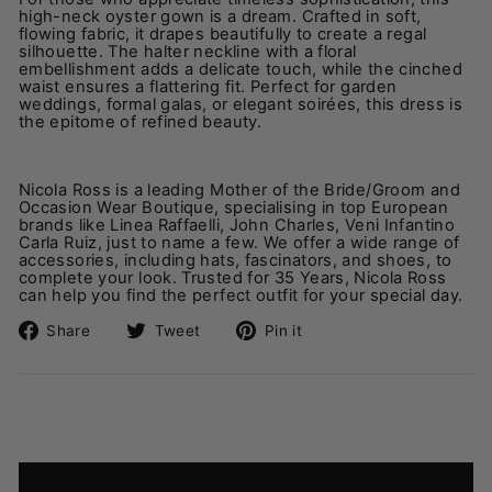
high-neck oyster gown is a dream. Crafted in soft,
flowing fabric, it drapes beautifully to create a regal
silhouette. The halter neckline with a floral
embellishment adds a delicate touch, while the cinched
waist ensures a flattering fit. Perfect for garden
weddings, formal galas, or elegant soirées, this dress is
the epitome of refined beauty.
Nicola Ross is a leading Mother of the Bride/Groom and
Occasion Wear Boutique, specialising in top European
brands like Linea Raffaelli, John Charles, Veni Infantino
Carla Ruiz, just to name a few. We offer a wide range of
accessories, including hats, fascinators, and shoes, to
complete your look.
Trusted for 35 Years, Nicola Ross
can help you find the perfect outfit for your special day.
Share
Tweet
Pin
Share
Tweet
Pin it
on
on
on
Facebook
Twitter
Pinterest