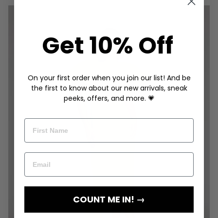
Get 10% Off
On your first order when you join our list! And be
the first to know about our new arrivals, sneak
peeks, offers, and more. 💗
COUNT ME IN! →