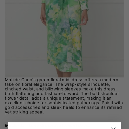
Matilde Cano's green floral midi dress offers a modern
take on floral elegance. The wrap-style silhouette,
cinched waist, and billowing sleeves make this dress
both flattering and fashion-forward. The bold shoulder
flower detail adds a unique statement, making it an
excellent choice for sophisticated gatherings. Pair it with
gold accessories and sleek heels to enhance its refined
yet striking appeal.
Moskada - Lime Green Statement Dress