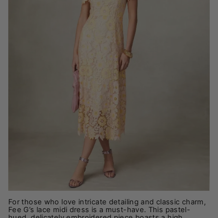
For those who love intricate detailing and classic charm,
Fee G’s lace midi dress is a must-have. This pastel-
hued, delicately embroidered piece boasts a high