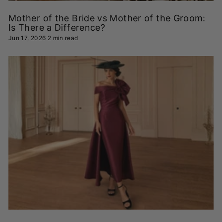
Mother of the Bride vs Mother of the Groom:
Is There a Difference?
Jun 17, 2026
2 min read