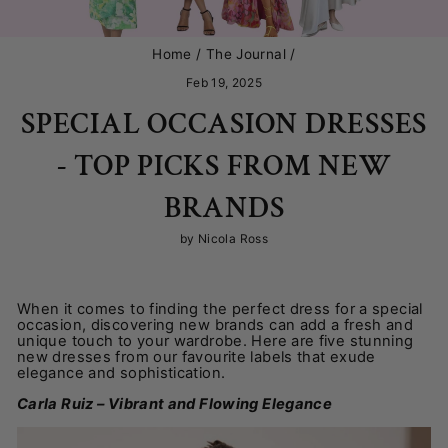
Home
/
The Journal
/
Feb 19, 2025
SPECIAL OCCASION DRESSES
- TOP PICKS FROM NEW
BRANDS
by Nicola Ross
When it comes to finding the perfect dress for a special
occasion, discovering new brands can add a fresh and
unique touch to your wardrobe. Here are five stunning
new dresses from our favourite labels that exude
elegance and sophistication.
Carla Ruiz – Vibrant and Flowing Elegance