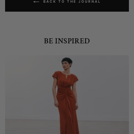
BACK TO THE JOURNAL
BE INSPIRED