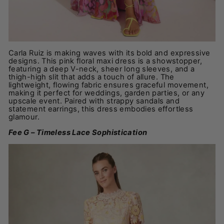
Carla Ruiz is making waves with its bold and expressive
designs. This pink floral maxi dress is a showstopper,
featuring a deep V-neck, sheer long sleeves, and a
thigh-high slit that adds a touch of allure. The
lightweight, flowing fabric ensures graceful movement,
making it perfect for weddings, garden parties, or any
upscale event. Paired with strappy sandals and
statement earrings, this dress embodies effortless
glamour.
Fee G – Timeless Lace Sophistication