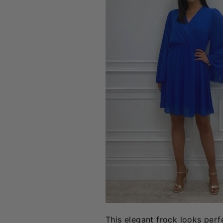
This elegant frock looks perf