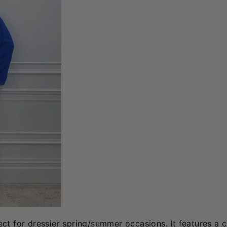
ect for dressier spring/summer occasions. It features a 