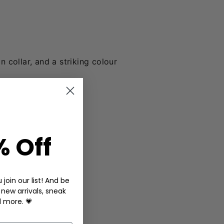
n collar, and a striking colour
% Off
join our list! And be
 new arrivals, sneak
d more. 💗