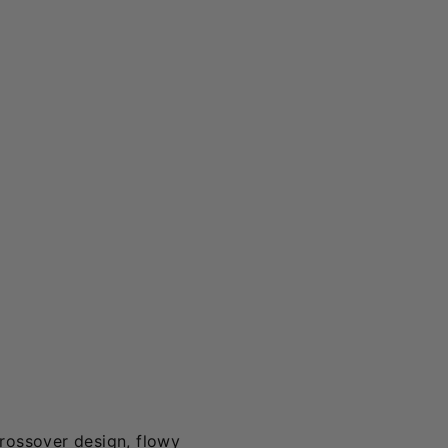
crossover design, flowy