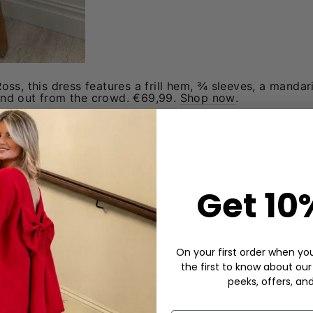
ss, this dress features a frill hem, ¾ sleeves, a mandari
and out from the crowd. €69,99.
Shop now
.
ss - Blue/Light Blue
Get 10
On your first order when you 
the first to know about our
peeks, offers, an