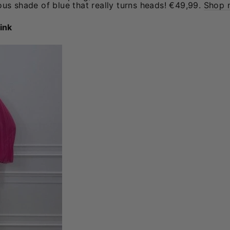
us shade of blue that really turns heads! €49,99.
Shop 
ink