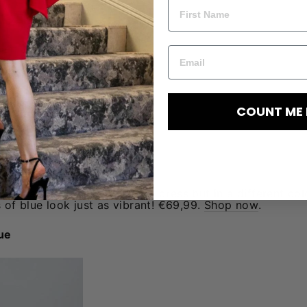
COUNT ME 
 floral print as the previous dress but in a different co
of blue look just as vibrant! €69,99.
Shop now
.
lue