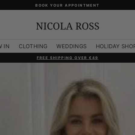
 IN
CLOTHING
WEDDINGS
HOLIDAY SHO
FREE SHIPPING OVER €49
Pause
slideshow