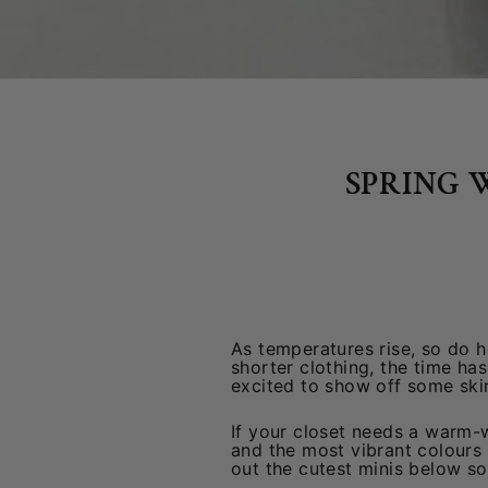
SPRING 
As temperatures rise, so do h
shorter clothing, the time ha
excited to show off some ski
If your closet needs a warm-w
and the most vibrant colours 
out the cutest minis below s