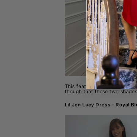
This features the same cut and
though that these two shades 
Lil Jen Lucy Dress - Royal B