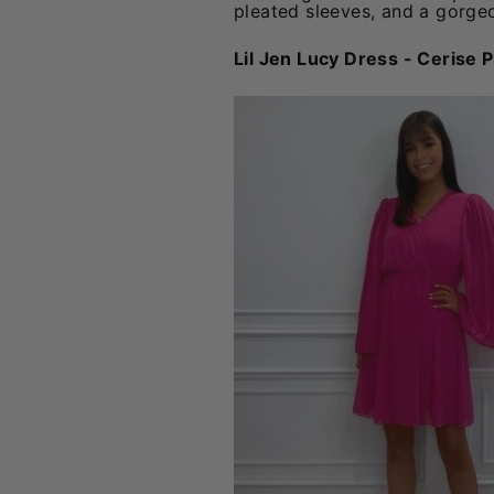
pleated sleeves, and a gorgeo
Lil Jen Lucy Dress - Cerise P