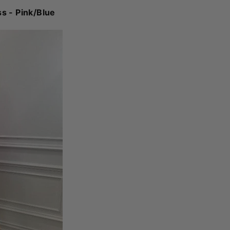
ss - Pink/Blue