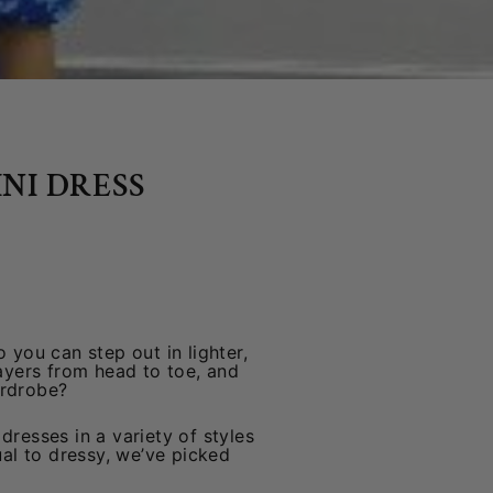
NI DRESS
 you can step out in lighter,
layers from head to toe, and
ardrobe?
dresses in a variety of styles
ual to dressy, we’ve picked