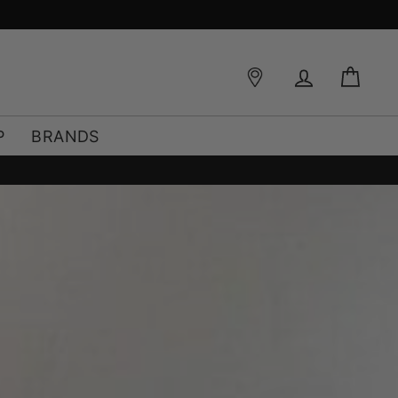
FREE SHIPPING OVER €49*
Log in
Bag
P
BRANDS