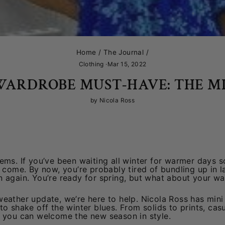
Home
/
The Journal
/
Clothing
·
Mar 15, 2022
WARDROBE MUST-HAVE: THE MI
by Nicola Ross
ems. If you’ve been waiting all winter for warmer days so
s come. By now, you’re probably tired of bundling up in 
n again. You’re ready for spring, but what about your w
eather update, we’re here to help. Nicola Ross has mini 
to shake off the winter blues. From solids to prints, cas
o you can welcome the new season in style.