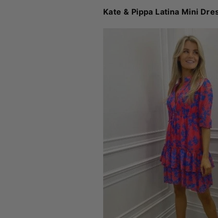
Kate & Pippa Latina Mini Dre