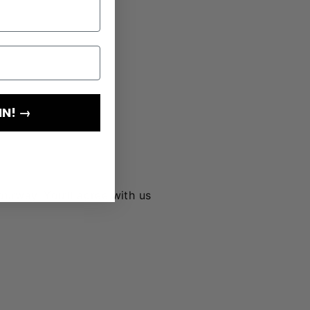
IN! →
lourway. You’ll agree with us