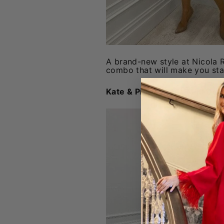
A brand-new style at Nicola Ro
combo that will make you st
Kate & Pippa Latina Mini Dre