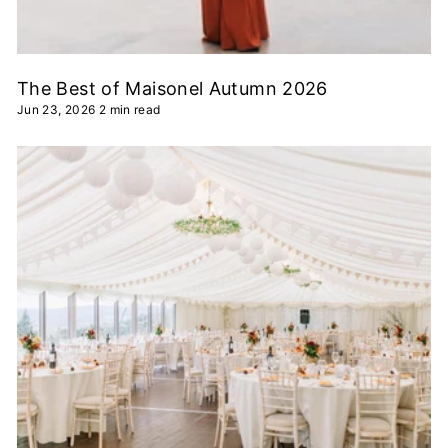
The Best of Maisonel Autumn 2026
Jun 23, 2026
2 min read