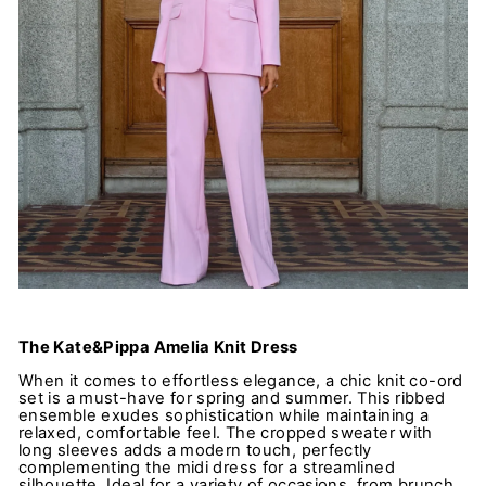
The Kate&Pippa Amelia Knit Dress
When it comes to effortless elegance, a chic knit co-ord
set is a must-have for spring and summer. This ribbed
ensemble exudes sophistication while maintaining a
relaxed, comfortable feel. The cropped sweater with
long sleeves adds a modern touch, perfectly
complementing the midi dress for a streamlined
silhouette. Ideal for a variety of occasions, from brunch