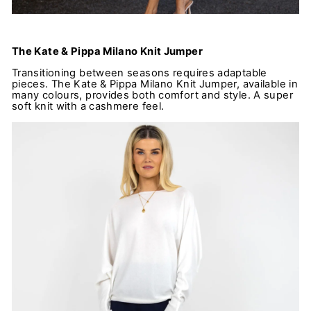
The Kate & Pippa Milano Knit Jumper
Transitioning between seasons requires adaptable
pieces. The Kate & Pippa Milano Knit Jumper, available in
many colours, provides both comfort and style. A super
soft knit with a cashmere feel.