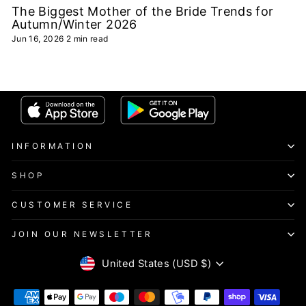
The Biggest Mother of the Bride Trends for
Autumn/Winter 2026
Jun 16, 2026
2 min read
INFORMATION
SHOP
CUSTOMER SERVICE
JOIN OUR NEWSLETTER
CURRENCY
United States (USD $)