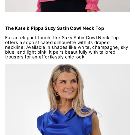
The Kate & Pippa Suzy Satin Cowl Neck Top
For an elegant touch, the Suzy Satin Cowl Neck Top
offers a sophisticated silhouette with its draped
neckline. Available in shades like white, champagne, sky
blue, and light pink, it pairs beautifully with tailored
trousers for an effortlessly chic look.