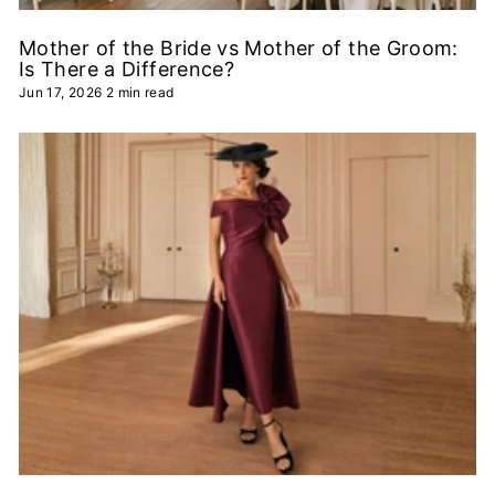
Mother of the Bride vs Mother of the Groom:
Is There a Difference?
Jun 17, 2026
2 min read