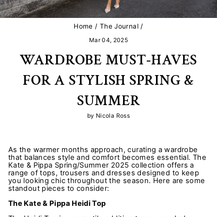
Home
/
The Journal
/
Mar 04, 2025
WARDROBE MUST-HAVES
FOR A STYLISH SPRING &
SUMMER
by Nicola Ross
As the warmer months approach, curating a wardrobe
that balances style and comfort becomes essential. The
Kate & Pippa Spring/Summer 2025 collection offers a
range of tops, trousers and dresses designed to keep
you looking chic throughout the season. Here are some
standout pieces to consider:
The Kate & Pippa Heidi Top