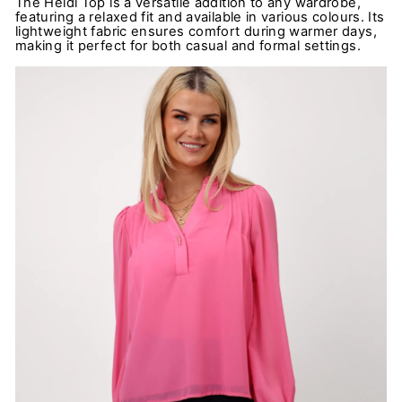
The Heidi Top is a versatile addition to any wardrobe,
featuring a relaxed fit and available in various colours. Its
lightweight fabric ensures comfort during warmer days,
making it perfect for both casual and formal settings.