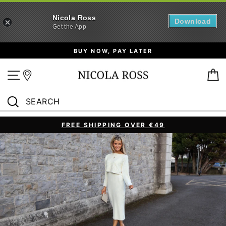
Nicola Ross
Download
Get the App
Skip
BUY NOW, PAY LATER
to
content
Site navigation
B
SEARCH
Search
FREE SHIPPING OVER €49
Pause
slideshow