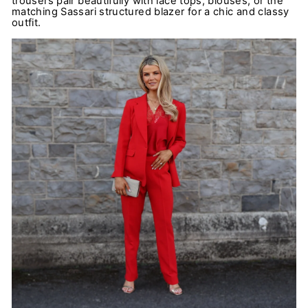
trousers pair beautifully with lace tops, blouses, or the
matching Sassari structured blazer for a chic and classy
outfit.