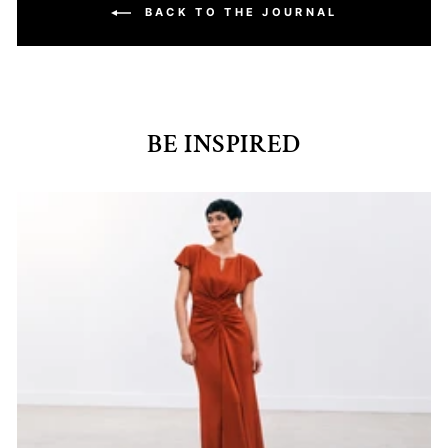
BACK TO THE JOURNAL
BE INSPIRED