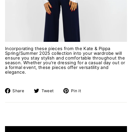
Incorporating these pieces from the Kate & Pippa
Spring/Summer 2025 collection into your wardrobe will
ensure you stay stylish and comfortable throughout the
season. Whether you're dressing for a casual day out or
a formal event, these pieces offer versatility and
elegance.
Share
Tweet
Pin
Share
Tweet
Pin it
on
on
on
Facebook
Twitter
Pinterest