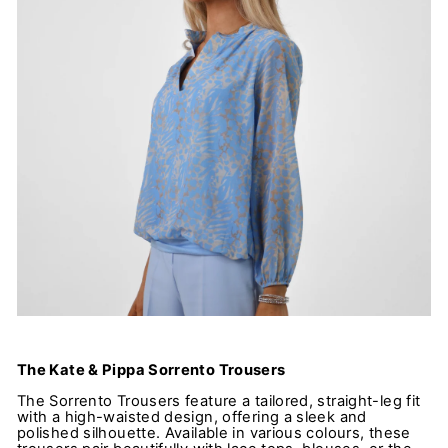
The Kate & Pippa Sorrento Trousers
The Sorrento Trousers feature a tailored, straight-leg fit
with a high-waisted design, offering a sleek and
polished silhouette. Available in various colours, these