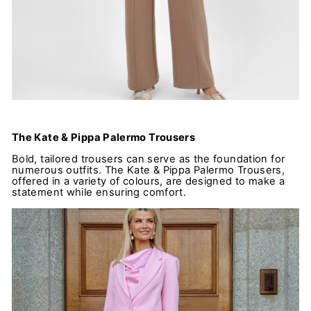
The Kate & Pippa Palermo Trousers
Bold, tailored trousers can serve as the foundation for
numerous outfits. The Kate & Pippa Palermo Trousers,
offered in a variety of colours, are designed to make a
statement while ensuring comfort.