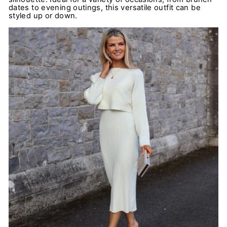
dates to evening outings, this versatile outfit can be
styled up or down.