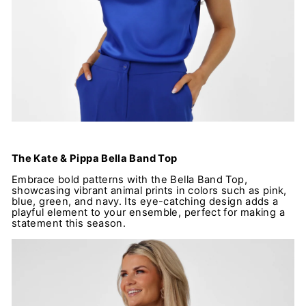
The Kate & Pippa Bella Band Top
Embrace bold patterns with the Bella Band Top,
showcasing vibrant animal prints in colors such as pink,
blue, green, and navy. Its eye-catching design adds a
playful element to your ensemble, perfect for making a
statement this season.