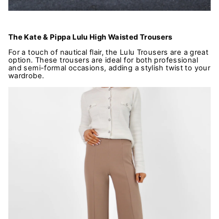
The Kate & Pippa Lulu High Waisted Trousers
For a touch of nautical flair, the Lulu Trousers are a great
option. These trousers are ideal for both professional
and semi-formal occasions, adding a stylish twist to your
wardrobe.