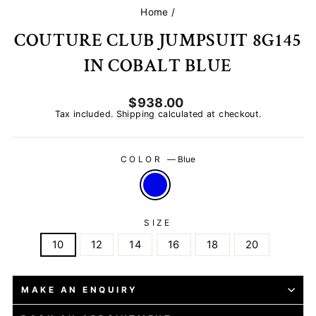
Home
/
COUTURE CLUB JUMPSUIT 8G145
IN COBALT BLUE
Regular
$938.00
price
Tax included.
Shipping
calculated at checkout.
COLOR
—
Blue
SIZE
10
12
14
16
18
20
MAKE AN ENQUIRY