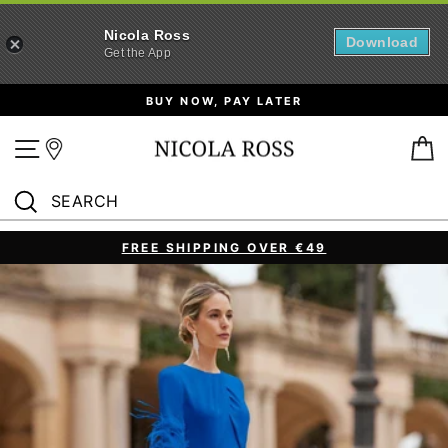
Nicola Ross
Download
Get the App
Skip
BUY NOW, PAY LATER
to
content
Site navigation
B
SEARCH
Search
FREE SHIPPING OVER €49
Pause
slideshow