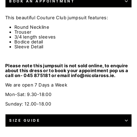
BOOK AN APPOINTMENT
This beautiful
Couture Club
jumpsuit
features:
Round Neckline
Trouser
3/4 length sleeves
Bodice detail
Sleeve Detail
Please note this jumpsuit is not sold online, to enquire
about this dress or to book your appointment pop us a
call on- 045 875181 or email info@nicolaross.ie.
We are open 7 Days a Week
Mon-Sat: 9.30-18:00
Sunday: 12.00-18.00
SIZE GUIDE