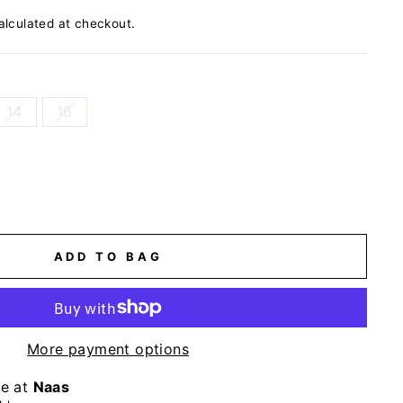
lculated at checkout.
14
16
ADD TO BAG
More payment options
le at
Naas