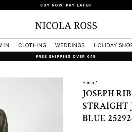
BUY NOW, PAY LATER
 IN
CLOTHING
WEDDINGS
HOLIDAY SHO
FREE SHIPPING OVER €49
Pause
slideshow
Home
/
JOSEPH RI
STRAIGHT 
BLUE 25292