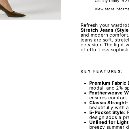
Usually ready in 2
View store inform
Refresh your wardrob
Stretch Jeans (Styl
and modern comfort.
jeans are soft, stret
occasion. The light w
of effortless sophist
KEY FEATURES:
Premium Fabric 
modal, and 2% spa
Featherweave W
ensures comfort 
Classic Straight
beautifully with 
5-Pocket Style:
design adds a pra
Unlined for Ligh
breezy summer da