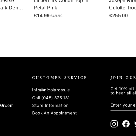
CUSTOMER SERVICE
JOIN OU
Get 10% off 
info@nicolaross.ie
to hear all 
Call (045) 875 181
ENTER
SUBSCRIB
YOUR
& Groom
Store Information
EMAIL
Book An Appointment
Instagra
Fa