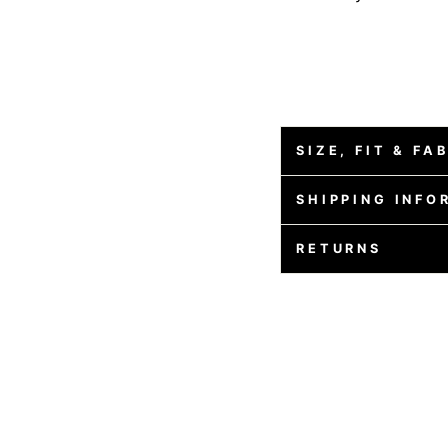
SIZE, FIT & FA
SHIPPING INFO
RETURNS