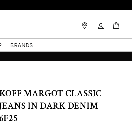
Log in
Bag
P
BRANDS
BKOFF MARGOT CLASSIC
JEANS IN DARK DENIM
6F25