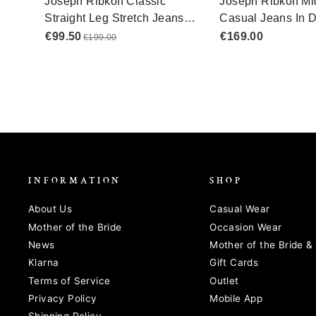
INFORMATION
SHOP
About Us
Casual Wear
Mother of the Bride
Occasion Wear
News
Mother of the Bride 
Klarna
Gift Cards
Terms of Service
Outlet
Privacy Policy
Mobile App