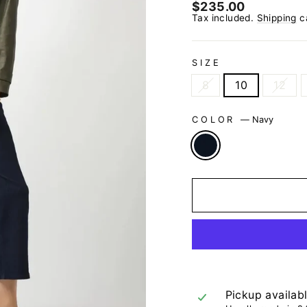
Regular
$235.00
price
Tax included.
Shipping
ca
SIZE
8
10
12
COLOR
—
Navy
Pickup availab