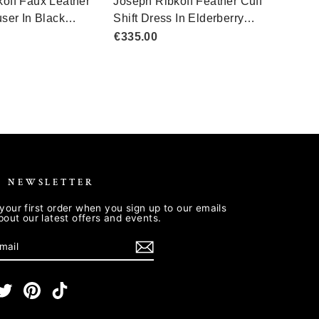
R NEWSLETTER
your first order when you sign up to our emails
about our latest offers and events.
E
m
cebook
Twitter
Pinterest
TikTok