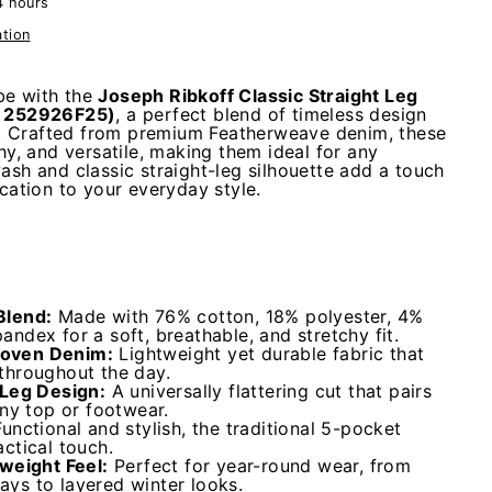
4 hours
ation
e with the
Joseph Ribkoff Classic Straight Leg
e 252926F25)
, a perfect blend of timeless design
 Crafted from premium Featherweave denim, these
chy, and versatile, making them ideal for any
ash and classic straight-leg silhouette add a touch
ication to your everyday style.
Blend:
Made with 76% cotton, 18% polyester, 4%
ndex for a soft, breathable, and stretchy fit.
oven Denim:
Lightweight yet durable fabric that
throughout the day.
-Leg Design:
A universally flattering cut that pairs
any top or footwear.
Functional and stylish, the traditional 5-pocket
ctical touch.
tweight Feel:
Perfect for year-round wear, from
ys to layered winter looks.