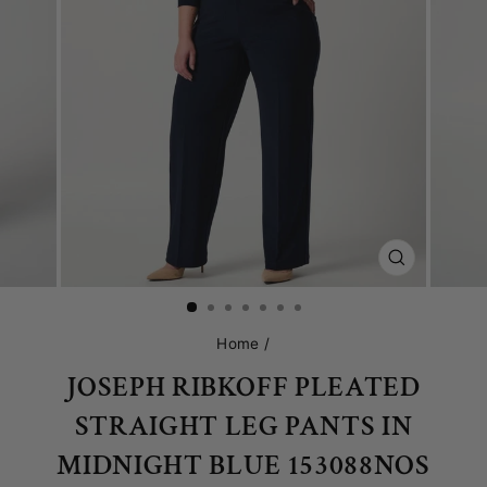
CLOSE
(ESC)
Home
/
JOSEPH RIBKOFF PLEATED
STRAIGHT LEG PANTS IN
MIDNIGHT BLUE 153088NOS