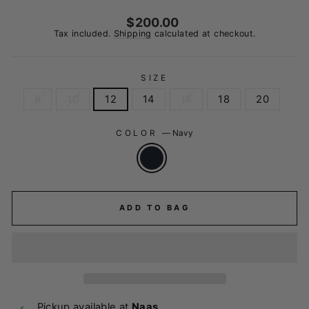
Regular
$200.00
price
Tax included.
Shipping
calculated at checkout.
SIZE
8
10
12
14
16
18
20
COLOR
—
Navy
ADD TO BAG
Pickup available at
Naas