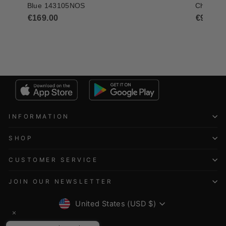
INFORMATION
SHOP
CUSTOMER SERVICE
JOIN OUR NEWSLETTER
CURRENCY
United States (USD $)