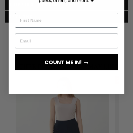
peeks, offers, and more. 💗
SHIPPING INFORMATION
RETURNS
COUNT ME IN! →