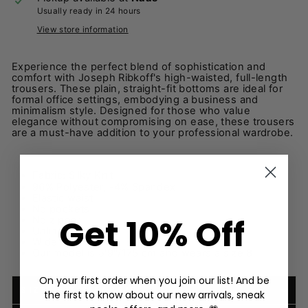
Usually ready in 24 hours
View store information
Experience the perfect blend of sophistication and
comfort with Joseph Ribkoff's high-waisted, full-length
trousers. These plain, straight-fit bottoms are ideal for
formal office settings, embodying a business and
minimalism style. Designed for those who value
elegance without compromising on ease, these trousers
are a must-have addition to your professional wardrobe.
Fabric:
Silky Knit
96% Polyester, -4% Spandex
Elastic waist
No pockets
Get 10% Off
No zipper
Unlined
Wide
Our model is 5'9"/175 cm and wears a size 8
On your first order when you join our list! And be
SIZE, FIT & FABRIC
the first to know about our new arrivals, sneak