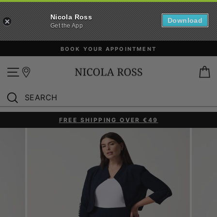
Nicola Ross
Download
Get the App
Skip
BOOK YOUR APPOINTMENT
to
content
Site navigation
B
SEARCH
Search
FREE SHIPPING OVER €49
Pause
slideshow