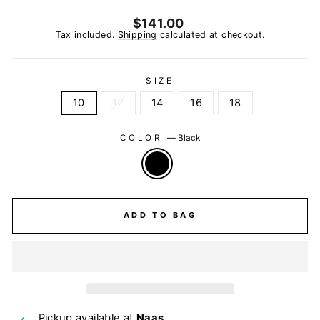
Regular
$141.00
price
Tax included.
Shipping
calculated at checkout.
SIZE
10
12
14
16
18
COLOR
—
Black
ADD TO BAG
Pickup available at
Naas