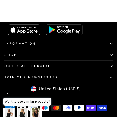
INFORMATION
SHOP
CUSTOMER SERVICE
JOIN OUR NEWSLETTER
CURRENCY
United States (USD $)