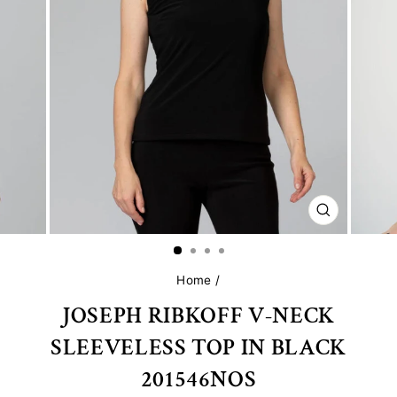
CLOSE
(ESC)
Home
/
JOSEPH RIBKOFF V-NECK
SLEEVELESS TOP IN BLACK
201546NOS