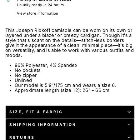
Usually ready in 24 hours
View store information
This Joseph Ribkoff camisole can be worn on its own or
layered under a blazer or breezy cardigan. Though it's a
style that's scant on the details—stitch-less borders
give it the appearance of a clean, minimal piece—it's big
on versatility, and is able to work with various outfits and
moods.
96% Polyester, 4% Spandex
No pockets
No zipper
Unlined
Our model is 5'9"/175 cm and wears a size 6.
Approximate length (size 12): 26" - 66 cm
SIZE, FIT & FABRIC
SHIPPING INFORMATION
RETURNS