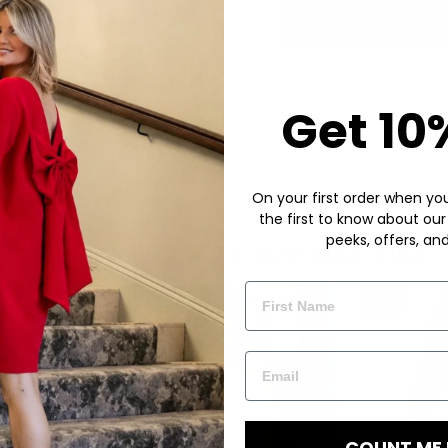
RETURNS
Get 10
On your first order when you 
the first to know about our
peeks, offers, an
COUNT ME 