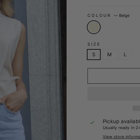
COLOUR
—
Beige
SIZE
S
M
L
Pickup availab
Usually ready in 2
View store inform