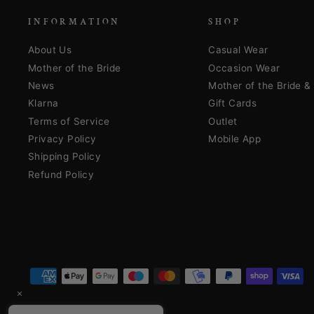
INFORMATION
SHOP
About Us
Casual Wear
Mother of the Bride
Occasion Wear
News
Mother of the Bride 
Klarna
Gift Cards
Terms of Service
Outlet
Privacy Policy
Mobile App
Shipping Policy
Refund Policy