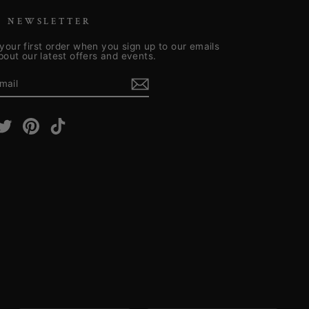
R NEWSLETTER
your first order when you sign up to our emails
about our latest offers and events.
E
m
cebook
Twitter
Pinterest
TikTok