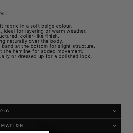
s :
t fabric in a soft beige colour.
, ideal for layering or warm weather.
ctured, collar-like finish.
ing naturally over the body.
 band at the bottom for slight structure.
 at the hemline for added movement.
ally or dressed up for a polished look.
BRIC
RMATION