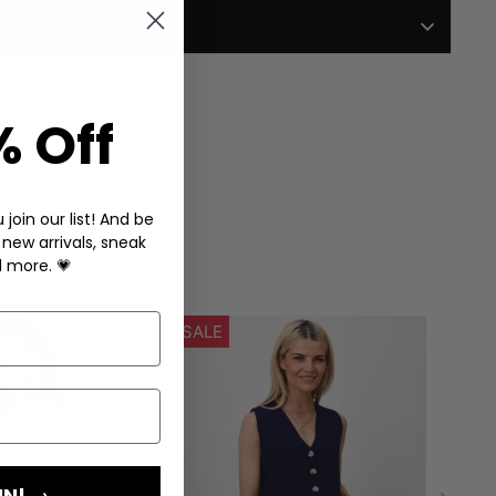
% Off
join our list! And be
 new arrivals, sneak
d more. 💗
IN! →