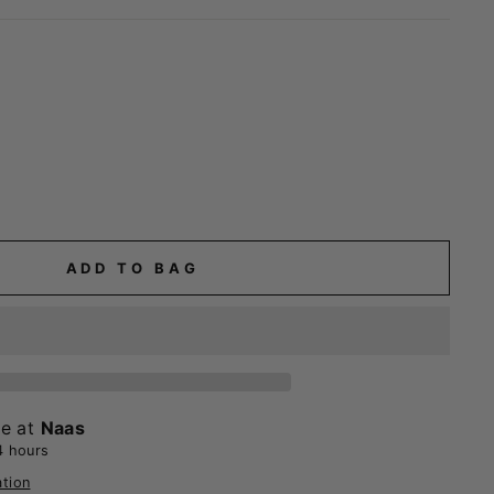
ADD TO BAG
le at
Naas
4 hours
ation