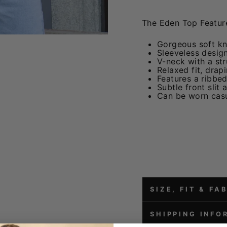
The Eden Top Feature
Gorgeous soft kni
Sleeveless design
V-neck with a stru
Relaxed fit, drap
Features a ribbed
Subtle front slit
Can be worn casu
SIZE, FIT & FA
SHIPPING INFO