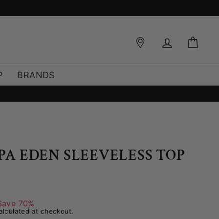
FREE SHIPPING OVER €49*
Log in
Bag
P
BRANDS
PPA EDEN SLEEVELESS TOP
Save 70%
lculated at checkout.