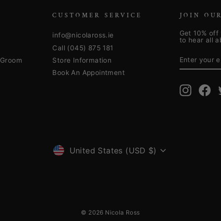
CUSTOMER SERVICE
JOIN OU
Get 10% off 
info@nicolaross.ie
to hear all 
Call (045) 875 181
ENTER
SUBSCRIB
YOUR
& Groom
Store Information
EMAIL
Book An Appointment
Instagra
Fa
CURRENCY
United States (USD $)
© 2026 Nicola Ross