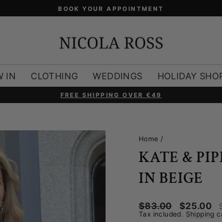
 IN
CLOTHING
WEDDINGS
HOLIDAY SHO
FREE SHIPPING OVER €49
Pause
slideshow
Home
/
KATE & PI
IN BEIGE
Regular
Sale
$83.00
$25.00
price
price
Tax included.
Shipping
ca