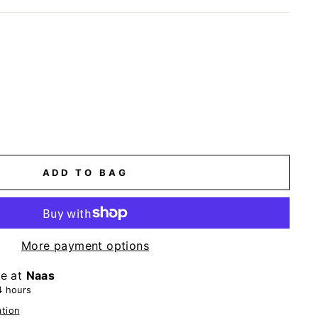
ADD TO BAG
More payment options
le at
Naas
4 hours
ation