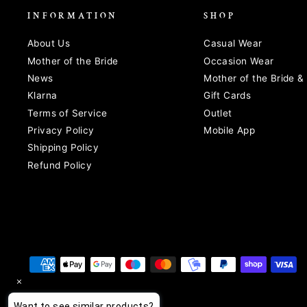
INFORMATION
SHOP
About Us
Casual Wear
Mother of the Bride
Occasion Wear
News
Mother of the Bride 
Klarna
Gift Cards
Terms of Service
Outlet
Privacy Policy
Mobile App
Shipping Policy
Refund Policy