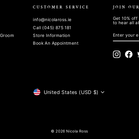
CUSTOMER SERVICE
JOIN OU
Get 10% off 
info@nicolaross.ie
to hear all 
Call (045) 875 181
ENTER
SUBSCRIB
YOUR
& Groom
Store Information
EMAIL
Book An Appointment
Instagra
Fa
CURRENCY
United States (USD $)
© 2026 Nicola Ross