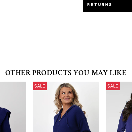
RETURNS