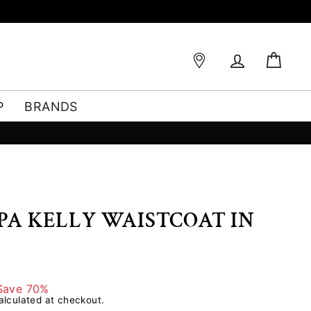
Log in
Bag
P
BRANDS
PPA KELLY WAISTCOAT IN
Save 70%
lculated at checkout.