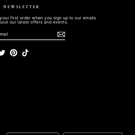
R NEWSLETTER
your first order when you sign up to our emails
about our latest offers and events.
E
m
cebook
Twitter
Pinterest
TikTok