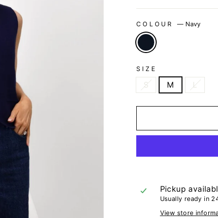
COLOUR
—
Navy
SIZE
S
M
L
Pickup availab
Usually ready in 2
View store inform