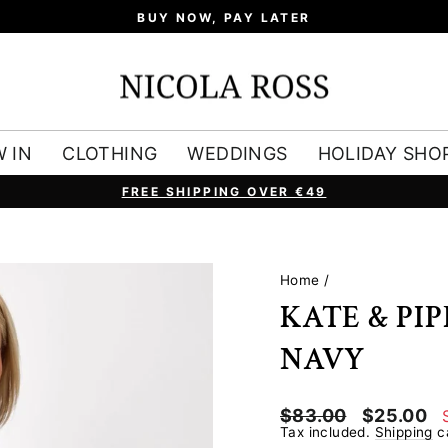
BUY NOW, PAY LATER
 IN
CLOTHING
WEDDINGS
HOLIDAY SHO
FREE SHIPPING OVER €49
Pause
slideshow
Home
/
KATE & PI
NAVY
Regular
Sale
$83.00
$25.00
price
price
Tax included.
Shipping
ca