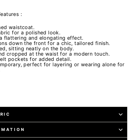
eatures :
ned waistcoat.
abric for a polished look.
a flattering and elongating effect.
ns down the front for a chic, tailored finish.
ed, sitting neatly on the body.
and cropped at the waist for a modern touch.
elt pockets for added detail.
mporary, perfect for layering or wearing alone for
.
BRIC
RMATION