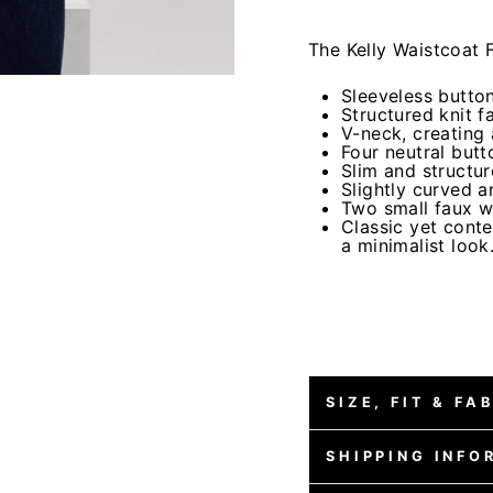
The Kelly Waistcoat F
Sleeveless butto
Structured knit f
V-neck, creating 
Four neutral butto
Slim and structur
Slightly curved 
Two small faux w
Classic yet conte
a minimalist look
SIZE, FIT & FA
SHIPPING INFO