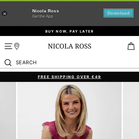
Nicola Ross
Download
Get the App
Skip
BUY NOW, PAY LATER
to
content
Site navigation
B
SEARCH
Search
FREE SHIPPING OVER €49
Pause
slideshow