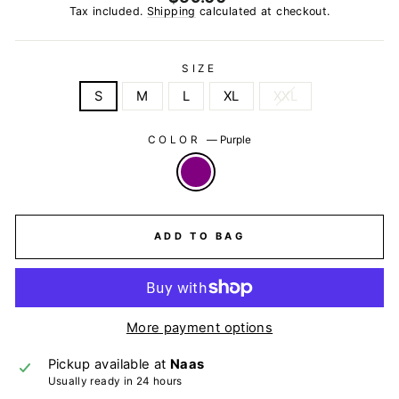
price
Tax included.
Shipping
calculated at checkout.
SIZE
S
M
L
XL
XXL
COLOR
—
Purple
ADD TO BAG
More payment options
Pickup available at
Naas
Usually ready in 24 hours