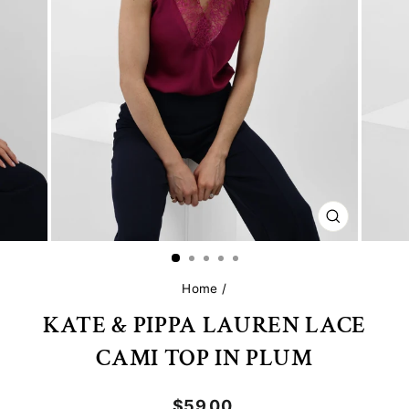
CLOSE
(ESC)
Home
/
KATE & PIPPA LAUREN LACE
CAMI TOP IN PLUM
Regular
$59.00