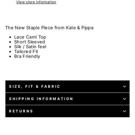
View store information
The New Staple Piece from Kate & Pippa
Lace Cami Top
Short Sleeved
Silk / Satin feel
Tailored Fit
Bra Friendly
SIZE, FIT & FABRIC
SHIPPING INFORMATION
RETURNS