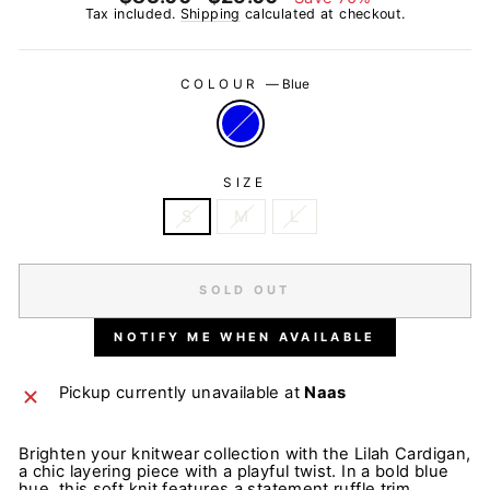
price
price
Tax included.
Shipping
calculated at checkout.
COLOUR
—
Blue
SIZE
S
M
L
SOLD OUT
NOTIFY ME WHEN AVAILABLE
Pickup currently unavailable at
Naas
Brighten your knitwear collection with the Lilah Cardigan,
a chic layering piece with a playful twist. In a bold blue
hue, this soft knit features a statement ruffle trim