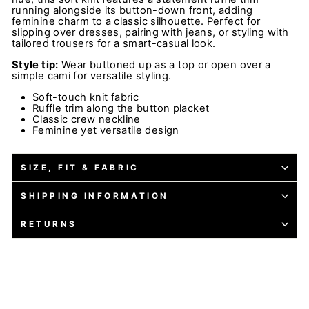
running alongside its button-down front, adding
feminine charm to a classic silhouette. Perfect for
slipping over dresses, pairing with jeans, or styling with
tailored trousers for a smart-casual look.
Style tip:
Wear buttoned up as a top or open over a
simple cami for versatile styling.
Soft-touch knit fabric
Ruffle trim along the button placket
Classic crew neckline
Feminine yet versatile design
SIZE, FIT & FABRIC
SHIPPING INFORMATION
RETURNS