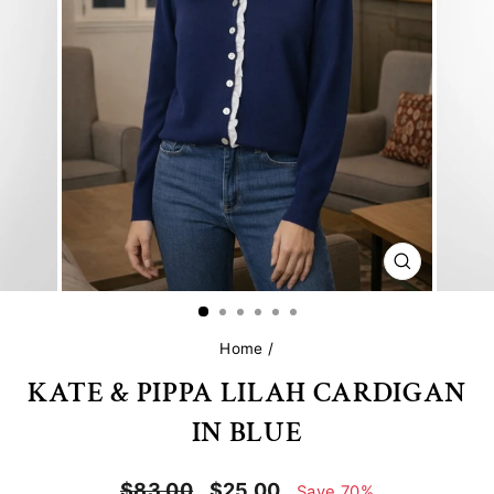
CLOSE
(ESC)
Home
/
KATE & PIPPA LILAH CARDIGAN
IN BLUE
Regular
Sale
$83.00
$25.00
Save 70%