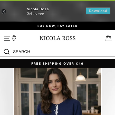
Nicola Ross
Download
Get the App
Skip
BUY NOW, PAY LATER
to
content
Site navigation
B
SEARCH
Search
FREE SHIPPING OVER €49
Pause
slideshow