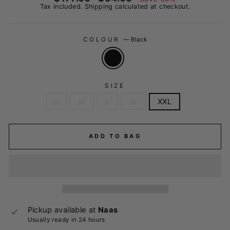
price
price
Tax included.
Shipping
calculated at checkout.
COLOUR
—
Black
SIZE
S
M
L
XL
XXL
ADD TO BAG
Pickup available at
Naas
Usually ready in 24 hours