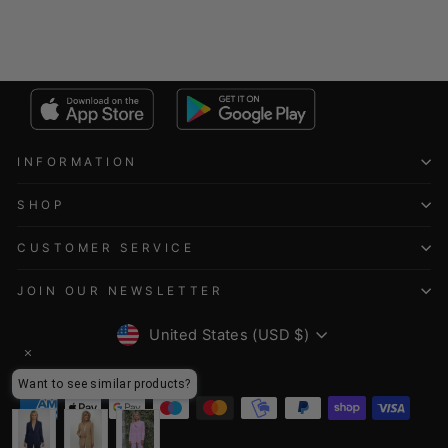
INFORMATION
SHOP
CUSTOMER SERVICE
JOIN OUR NEWSLETTER
CURRENCY
United States (USD $)