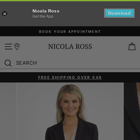
Nicola Ross
Download
Get the App
Skip
BOOK YOUR APPOINTMENT
to
content
Site navigation
B
SEARCH
Search
FREE SHIPPING OVER €49
Pause
slideshow