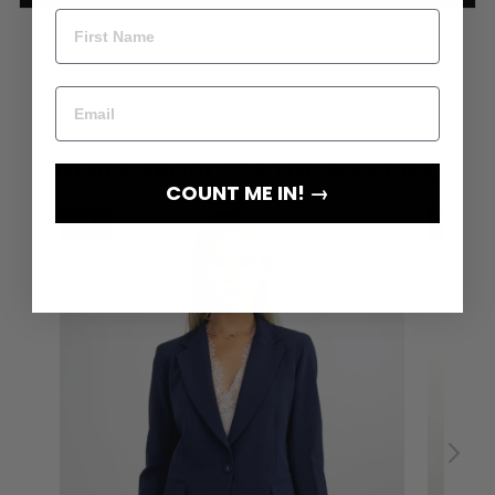
COUNT ME IN! →