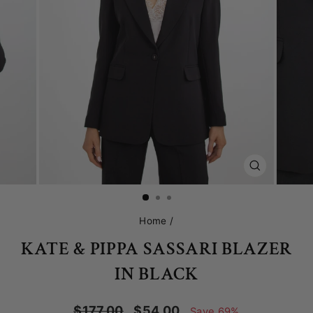
CLOSE
(ESC)
Home
/
KATE & PIPPA SASSARI BLAZER
IN BLACK
Regular
Sale
$177.00
$54.00
Save 69%