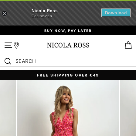
Nicola Ross
Download
Get the App
Skip
BUY NOW, PAY LATER
to
content
Site navigation
B
SEARCH
Search
FREE SHIPPING OVER €49
Pause
slideshow