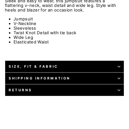
Sleek and easy to wear, this jumpsuit features a
flattering v-neck, waist detail and wide leg. Style with
heels and blazer for an occasion look.
Jumpsuit
V-Neckline
Sleeveless
Twist Knot Detail with tie back
Wide Leg
Elasticated Waist
SIZE, FIT & FABRIC
SHIPPING INFORMATION
RETURNS