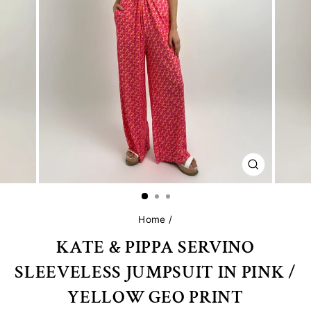
CLOSE
(ESC)
Home
/
KATE & PIPPA SERVINO
SLEEVELESS JUMPSUIT IN PINK /
YELLOW GEO PRINT