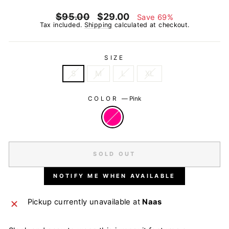
Regular
Sale
$95.00
$29.00
Save 69%
price
price
Tax included.
Shipping
calculated at checkout.
SIZE
S
M
L
XL
COLOR
—
Pink
SOLD OUT
NOTIFY ME WHEN AVAILABLE
Pickup currently unavailable at
Naas