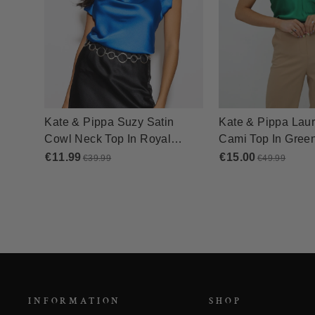
INFORMATION
SHOP