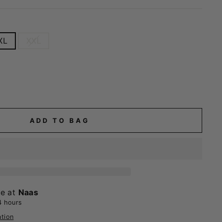
XL
XXL
ADD TO BAG
le at
Naas
4 hours
ation