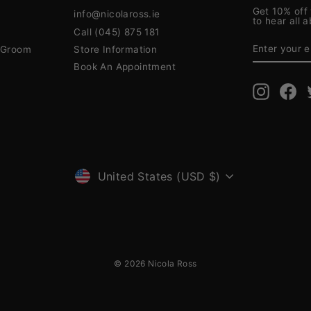
Get 10% off 
info@nicolaross.ie
to hear all 
Call (045) 875 181
ENTER
SUBSCRIB
YOUR
& Groom
Store Information
EMAIL
Book An Appointment
Instagra
Fa
CURRENCY
United States (USD $)
© 2026 Nicola Ross