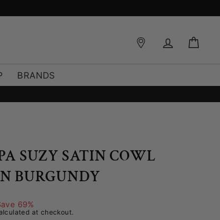
Log in
Bag
P
BRANDS
PPA SUZY SATIN COWL
IN BURGUNDY
Save 69%
lculated at checkout.