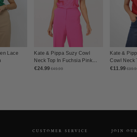
CUSTOMER SERVICE
JOIN OU