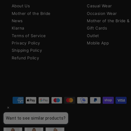
About Us
Casual Wear
Mother of the Bride
Occasion Wear
News
Mother of the Bride 
Klarna
Gift Cards
Terms of Service
Outlet
Privacy Policy
Mobile App
Shipping Policy
Refund Policy