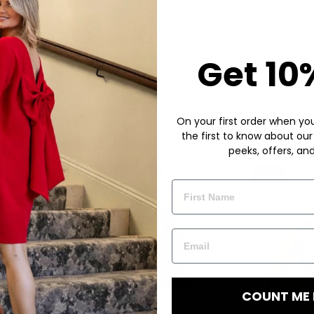
Get 10
On your first order when you 
the first to know about our
peeks, offers, an
COUNT ME 