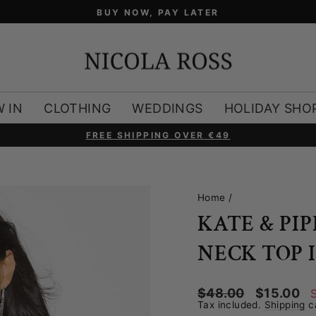
BUY NOW, PAY LATER
 IN
CLOTHING
WEDDINGS
HOLIDAY SHO
FREE SHIPPING OVER €49
Pause
slideshow
Home
/
KATE & PI
NECK TOP 
Regular
Sale
$48.00
$15.00
price
price
Tax included.
Shipping
ca