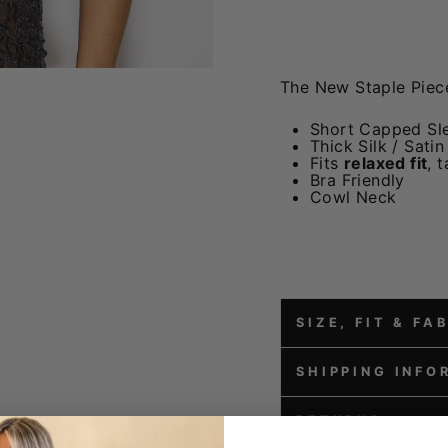
The New Staple Piec
Short Capped Sl
Thick Silk / Satin
Fits
relaxed fit
, 
Bra Friendly
Cowl Neck
SIZE, FIT & FA
SHIPPING INFO
RETURNS