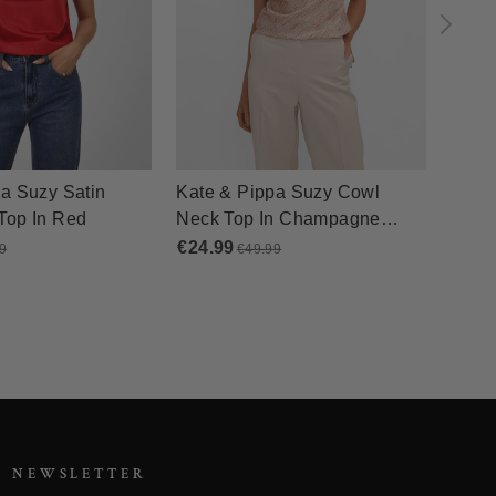
R NEWSLETTER