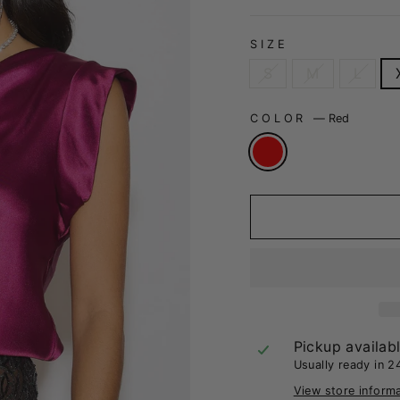
SIZE
S
M
L
COLOR
—
Red
Pickup availab
Usually ready in 2
View store inform