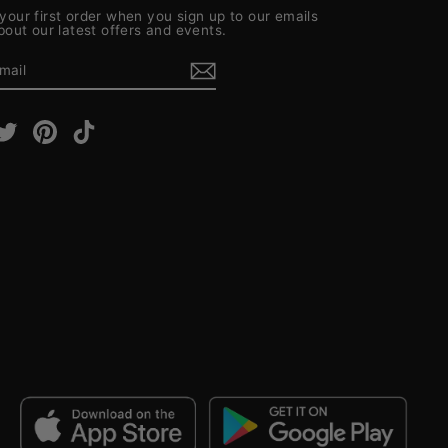
your first order when you sign up to our emails
about our latest offers and events.
E
m
cebook
Twitter
Pinterest
TikTok