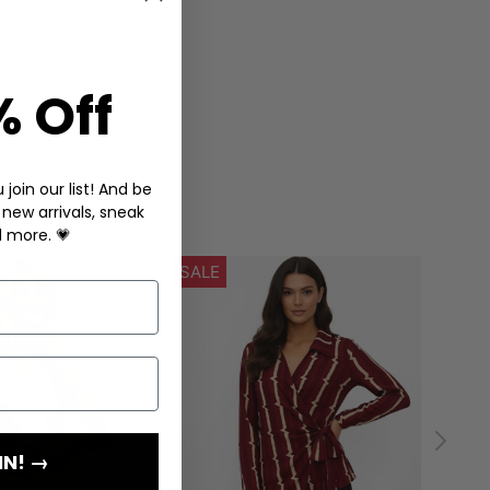
% Off
join our list! And be
 new arrivals, sneak
d more. 💗
IN! →