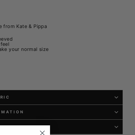
e from Kate & Pippa
eeved
 feel
take your normal size
BRIC
RMATION