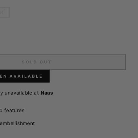
XL
SOLD OUT
EN AVAILABLE
ly unavailable at
Naas
p features:
 embellishment