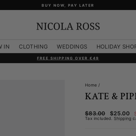
BUY NOW, PAY LATER
 IN
CLOTHING
WEDDINGS
HOLIDAY SHO
FREE SHIPPING OVER €49
Pause
slideshow
Home
/
KATE & PI
Regular
Sale
$83.00
$25.00
price
price
Tax included.
Shipping
ca