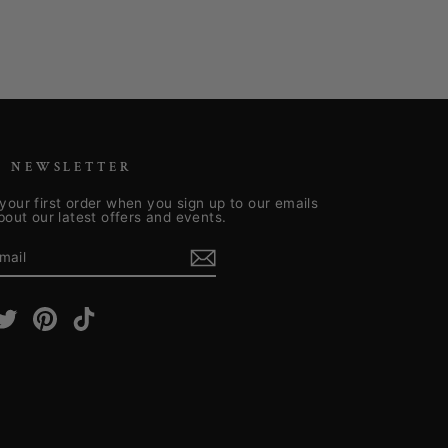
R NEWSLETTER
your first order when you sign up to our emails
about our latest offers and events.
E
m
cebook
Twitter
Pinterest
TikTok