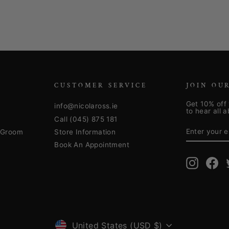
CUSTOMER SERVICE
JOIN OU
Get 10% off 
info@nicolaross.ie
to hear all 
Call (045) 875 181
ENTER
SUBSCRIB
YOUR
& Groom
Store Information
EMAIL
Book An Appointment
Instagra
Fa
United States (USD $)