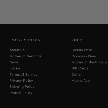
INFORMATION
SHOP
About Us
Casual Wear
Mother of the Bride
Occasion Wear
News
Mother of the Bride 
Klarna
Gift Cards
Terms of Service
Outlet
Privacy Policy
Mobile App
Shipping Policy
Refund Policy