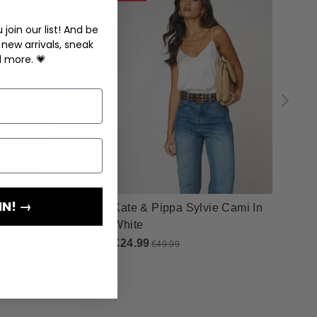
join our list! And be
 new arrivals, sneak
d more. 💗
IN! →