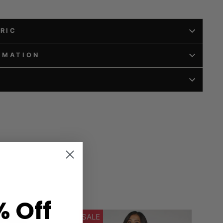
BRIC
RMATION
% Off