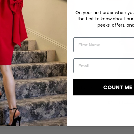
On your first order when you 
the first to know about our
peeks, offers, an
COUNT ME 