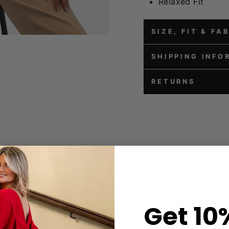
Relaxed Fit
SIZE, FIT & FA
SHIPPING INFO
RETURNS
Get 10