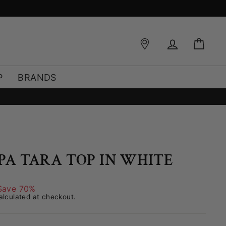
Log in
Bag
P
BRANDS
PPA TARA TOP IN WHITE
Save 70%
lculated at checkout.