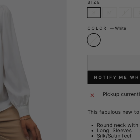
SIZE
S
M
L
COLOR
—
White
NOTIFY ME WH
Pickup current
This fabulous new to
Round neck with
Long Sleeves
Silk/Satin feel